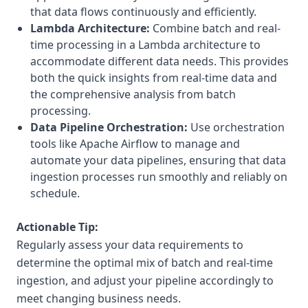
that data flows continuously and efficiently.
Lambda Architecture:
Combine batch and real-
time processing in a Lambda architecture to
accommodate different data needs. This provides
both the quick insights from real-time data and
the comprehensive analysis from batch
processing.
Data Pipeline Orchestration:
Use orchestration
tools like Apache Airflow to manage and
automate your data pipelines, ensuring that data
ingestion processes run smoothly and reliably on
schedule.
Actionable Tip:
Regularly assess your data requirements to
determine the optimal mix of batch and real-time
ingestion, and adjust your pipeline accordingly to
meet changing business needs.