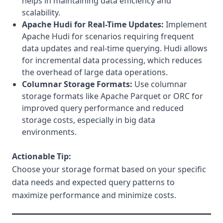
helps in maintaining data efficiency and
scalability.
Apache Hudi for Real-Time Updates:
Implement
Apache Hudi for scenarios requiring frequent
data updates and real-time querying. Hudi allows
for incremental data processing, which reduces
the overhead of large data operations.
Columnar Storage Formats:
Use columnar
storage formats like Apache Parquet or ORC for
improved query performance and reduced
storage costs, especially in big data
environments.
Actionable Tip:
Choose your storage format based on your specific
data needs and expected query patterns to
maximize performance and minimize costs.