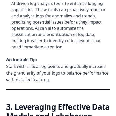
AI-driven log analysis tools to enhance logging
capabilities. These tools can proactively monitor
and analyze logs for anomalies and trends,
predicting potential issues before they impact
operations. AI can also automate the
classification and prioritization of log data,
making it easier to identify critical events that
need immediate attention.
Actionable Tip:
Start with critical log points and gradually increase
the granularity of your logs to balance performance
with detailed tracking.
3. Leveraging Effective Data