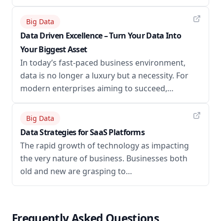
Big Data
Data Driven Excellence – Turn Your Data Into
Your Biggest Asset
In today’s fast-paced business environment,
data is no longer a luxury but a necessity. For
modern enterprises aiming to succeed,…
Big Data
Data Strategies for SaaS Platforms
The rapid growth of technology as impacting
the very nature of business. Businesses both
old and new are grasping to…
Frequently Asked Questions