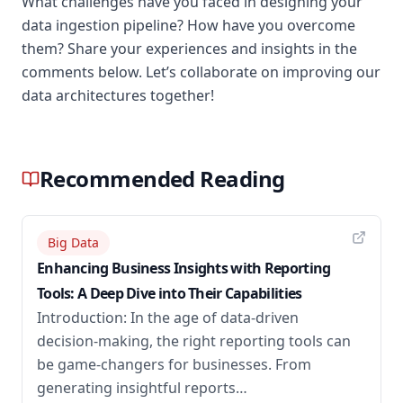
What challenges have you faced in designing your
data ingestion pipeline? How have you overcome
them? Share your experiences and insights in the
comments below. Let’s collaborate on improving our
data architectures together!
Recommended Reading
Big Data
Enhancing Business Insights with Reporting
Tools: A Deep Dive into Their Capabilities
Introduction: In the age of data-driven
decision-making, the right reporting tools can
be game-changers for businesses. From
generating insightful reports…