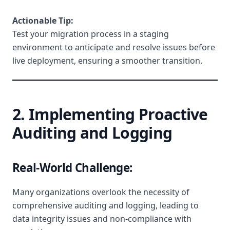
Actionable Tip:
Test your migration process in a staging
environment to anticipate and resolve issues before
live deployment, ensuring a smoother transition.
2. Implementing Proactive
Auditing and Logging
Real-World Challenge:
Many organizations overlook the necessity of
comprehensive auditing and logging, leading to
data integrity issues and non-compliance with