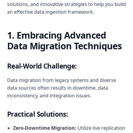
solutions, and innovative strategies to help you build
an effective data ingestion framework.
1. Embracing Advanced
Data Migration Techniques
Real-World Challenge:
Data migration from legacy systems and diverse
data sources often results in downtime, data
inconsistency, and integration issues.
Practical Solutions:
Zero-Downtime Migration:
Utilize live replication