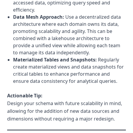
accessed data, optimizing query speed and
efficiency.
Data Mesh Approach:
Use a decentralized data
architecture where each domain owns its data,
promoting scalability and agility. This can be
combined with a lakehouse architecture to
provide a unified view while allowing each team
to manage its data independently.
Materialized Tables and Snapshots:
Regularly
create materialized views and data snapshots for
critical tables to enhance performance and
ensure data consistency for analytical queries.
Actionable Tip:
Design your schema with future scalability in mind,
allowing for the addition of new data sources and
dimensions without requiring a major redesign.