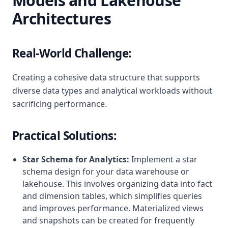
Models and Lakehouse
Architectures
Real-World Challenge:
Creating a cohesive data structure that supports
diverse data types and analytical workloads without
sacrificing performance.
Practical Solutions:
Star Schema for Analytics:
Implement a star
schema design for your data warehouse or
lakehouse. This involves organizing data into fact
and dimension tables, which simplifies queries
and improves performance. Materialized views
and snapshots can be created for frequently