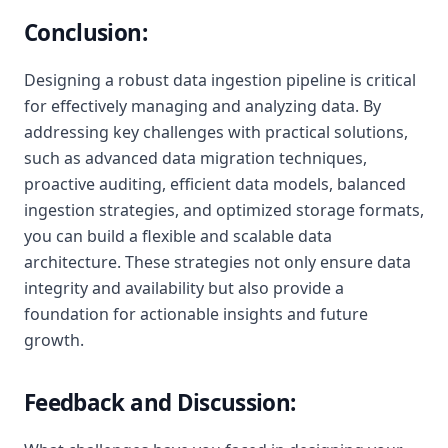
Conclusion:
Designing a robust data ingestion pipeline is critical
for effectively managing and analyzing data. By
addressing key challenges with practical solutions,
such as advanced data migration techniques,
proactive auditing, efficient data models, balanced
ingestion strategies, and optimized storage formats,
you can build a flexible and scalable data
architecture. These strategies not only ensure data
integrity and availability but also provide a
foundation for actionable insights and future
growth.
Feedback and Discussion: