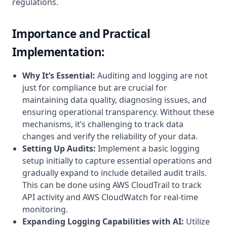
regulations.
Importance and Practical
Implementation:
Why It’s Essential:
Auditing and logging are not
just for compliance but are crucial for
maintaining data quality, diagnosing issues, and
ensuring operational transparency. Without these
mechanisms, it’s challenging to track data
changes and verify the reliability of your data.
Setting Up Audits:
Implement a basic logging
setup initially to capture essential operations and
gradually expand to include detailed audit trails.
This can be done using AWS CloudTrail to track
API activity and AWS CloudWatch for real-time
monitoring.
Expanding Logging Capabilities with AI:
Utilize