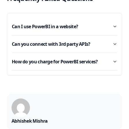
Can I use PowerBI in a website?
Can you connect with 3rd party APIs?
How do you charge for PowerBI services?
Abhishek Mishra