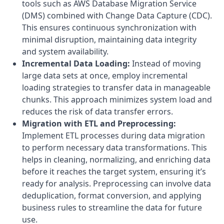
tools such as AWS Database Migration Service
(DMS) combined with Change Data Capture (CDC).
This ensures continuous synchronization with
minimal disruption, maintaining data integrity
and system availability.
Incremental Data Loading:
Instead of moving
large data sets at once, employ incremental
loading strategies to transfer data in manageable
chunks. This approach minimizes system load and
reduces the risk of data transfer errors.
Migration with ETL and Preprocessing:
Implement ETL processes during data migration
to perform necessary data transformations. This
helps in cleaning, normalizing, and enriching data
before it reaches the target system, ensuring it’s
ready for analysis. Preprocessing can involve data
deduplication, format conversion, and applying
business rules to streamline the data for future
use.