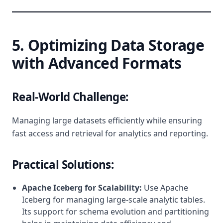
5. Optimizing Data Storage
with Advanced Formats
Real-World Challenge:
Managing large datasets efficiently while ensuring
fast access and retrieval for analytics and reporting.
Practical Solutions:
Apache Iceberg for Scalability:
Use Apache
Iceberg for managing large-scale analytic tables.
Its support for schema evolution and partitioning