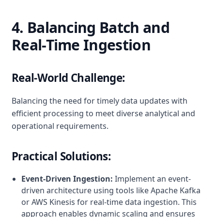
4. Balancing Batch and
Real-Time Ingestion
Real-World Challenge:
Balancing the need for timely data updates with
efficient processing to meet diverse analytical and
operational requirements.
Practical Solutions:
Event-Driven Ingestion:
Implement an event-
driven architecture using tools like Apache Kafka
or AWS Kinesis for real-time data ingestion. This
approach enables dynamic scaling and ensures