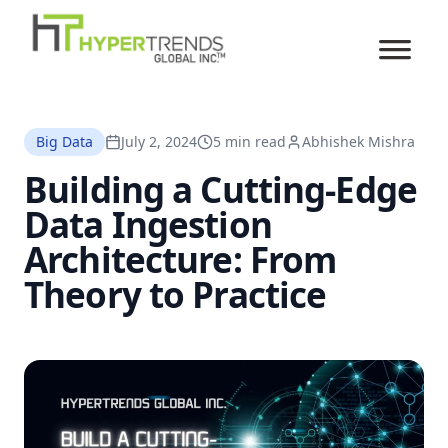
Big Data
July 2, 2024
5 min read
Abhishek Mishra
Building a Cutting-Edge
Data Ingestion
Architecture: From
Theory to Practice