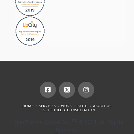
Facebook
X
Instagram
HOME
SERVICES
WORK
BLOG
ABOUT US
SCHEDULE A CONSULTATION
TM
HyperTrends Global Inc.
© 2024. All Rights
Reserved.