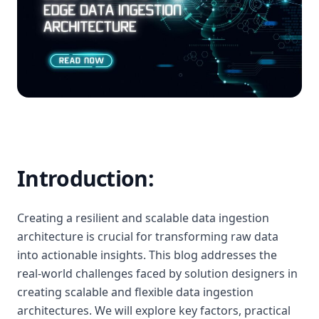
Introduction:
Creating a resilient and scalable data ingestion
architecture is crucial for transforming raw data
into actionable insights. This blog addresses the
real-world challenges faced by solution designers in
creating scalable and flexible data ingestion
architectures. We will explore key factors, practical