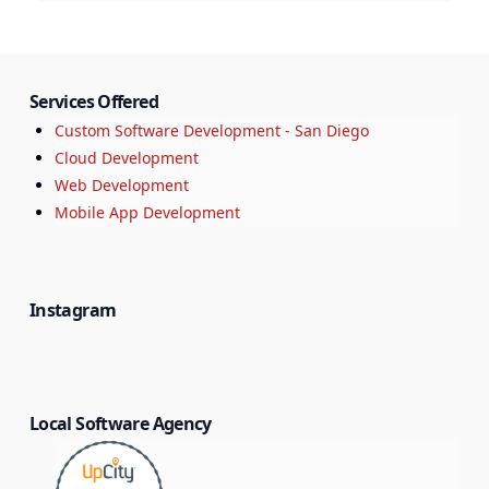
Services Offered
Custom Software Development - San Diego
Cloud Development
Web Development
Mobile App Development
Instagram
Local Software Agency