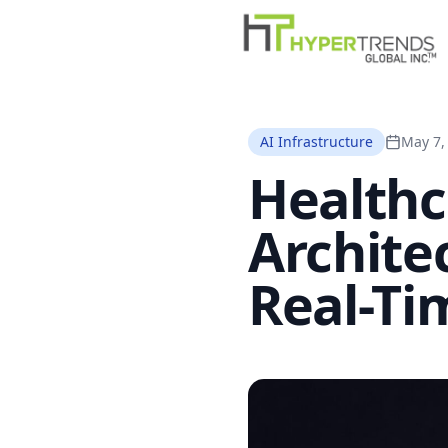
AI Infrastructure
May 7,
Healthc
Archite
Real-Tim