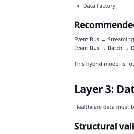
Data Factory
Recommended:
Event Bus → Streaming
Event Bus → Batch → D
This hybrid model is fo
Layer 3: Da
Healthcare data must b
Structural val