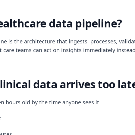
ealthcare data pipeline?
ne is the architecture that ingests, processes, validat
at care teams can act on insights immediately instead
inical data arrives too lat
ten hours old by the time anyone sees it.
:
nutes