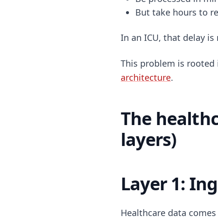
But take hours to 
In an ICU, that delay is 
This problem is rooted 
architecture
.
The healthc
layers)
Layer 1: In
Healthcare data comes 