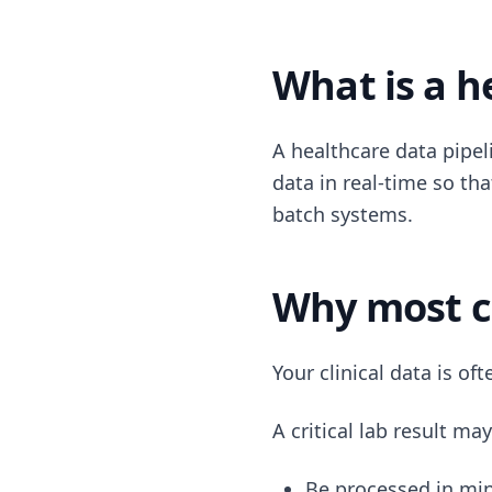
What is a h
A healthcare data pipeli
data in real-time so th
batch systems.
Why most cl
Your clinical data is of
A critical lab result may
Be processed in mi