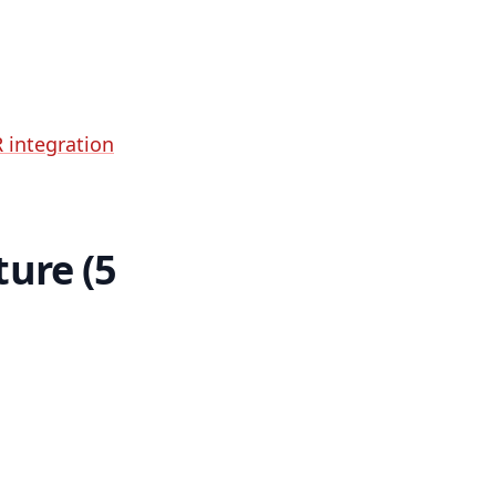
 integration
ture (5