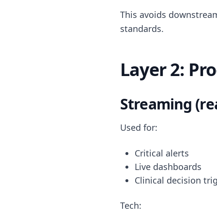
This avoids downstream
standards.
Layer 2: Pr
Streaming (re
Used for:
Critical alerts
Live dashboards
Clinical decision tri
Tech: