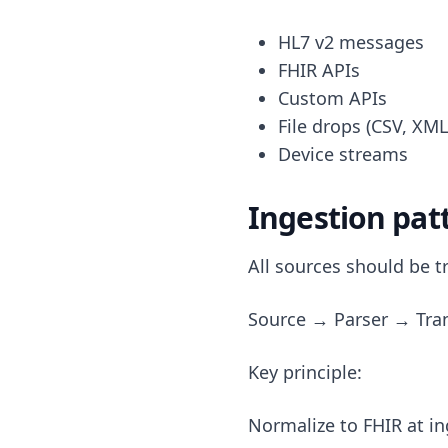
HL7 v2 messages
FHIR APIs
Custom APIs
File drops (CSV, XML
Device streams
Ingestion pat
All sources should be t
Source → Parser → Tra
Key principle:
Normalize to FHIR at i