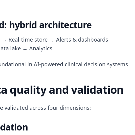
 hybrid architecture
 → Real-time store → Alerts & dashboards
ata lake → Analytics
undational in AI-powered clinical decision systems.
ta quality and validation
e validated across four dimensions:
idation