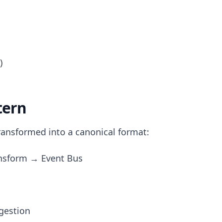
)
tern
ransformed into a canonical format:
nsform → Event Bus
ngestion