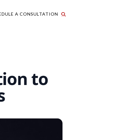
EDULE A CONSULTATION
ion to
s