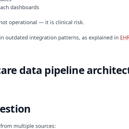
reach dashboards
not operational — it is clinical risk.
in outdated integration patterns, as explained in
EHR
are data pipeline architec
gestion
from multiple sources: