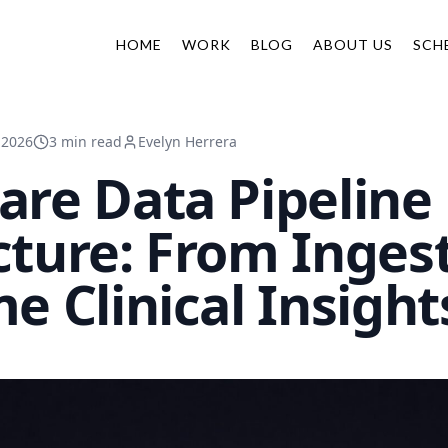
HOME
WORK
BLOG
ABOUT US
SCH
 2026
3 min read
Evelyn Herrera
are Data Pipeline
cture: From Ingest
e Clinical Insight