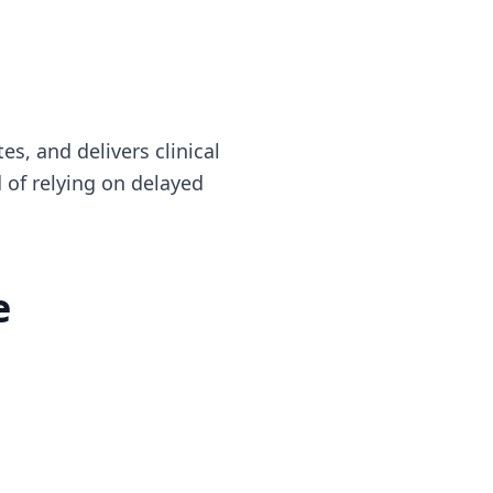
es, and delivers clinical
 of relying on delayed
e