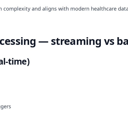
 complexity and aligns with modern healthcare data
ocessing — streaming vs b
al-time)
ggers