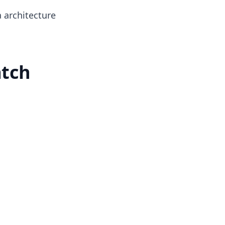
 architecture
atch