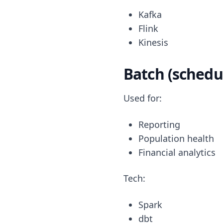
Kafka
Flink
Kinesis
Batch (schedu
Used for:
Reporting
Population health
Financial analytics
Tech:
Spark
dbt