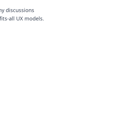
hy discussions
fits-all UX models.