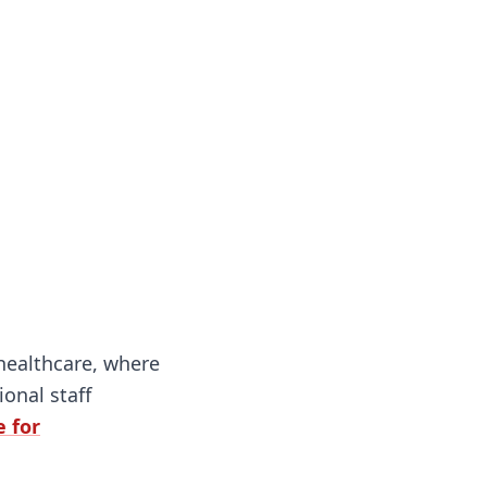
 healthcare, where
onal staff
 for