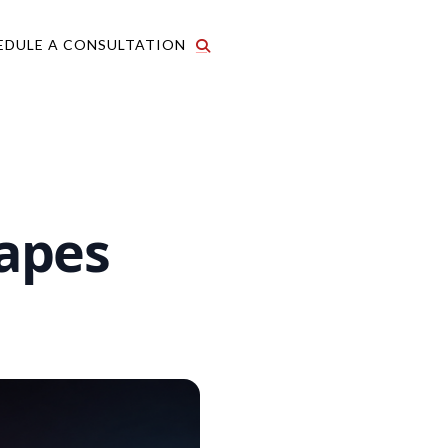
EDULE A CONSULTATION
apes