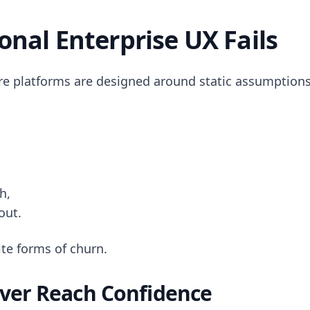
onal Enterprise UX Fails
re platforms are designed around static assumptions
h,
out.
te forms of churn.
ver Reach Confidence