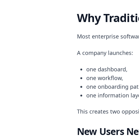
Why Traditi
Most enterprise softwa
A company launches:
one dashboard,
one workflow,
one onboarding pat
one information lay
This creates two opposi
New Users Ne