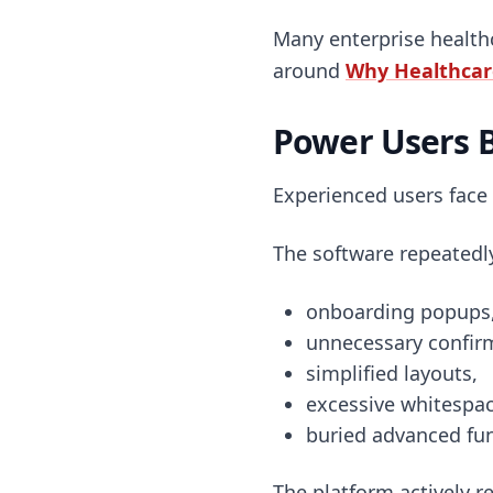
Many enterprise healthc
around
Why Healthcare
Power Users 
Experienced users face
The software repeatedl
onboarding popups
unnecessary confir
simplified layouts,
excessive whitespac
buried advanced fun
The platform actively re