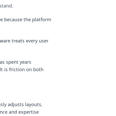
stand.
ve because the platform
ware treats every user
as spent years
 is friction on both
sly adjusts layouts,
ence and expertise