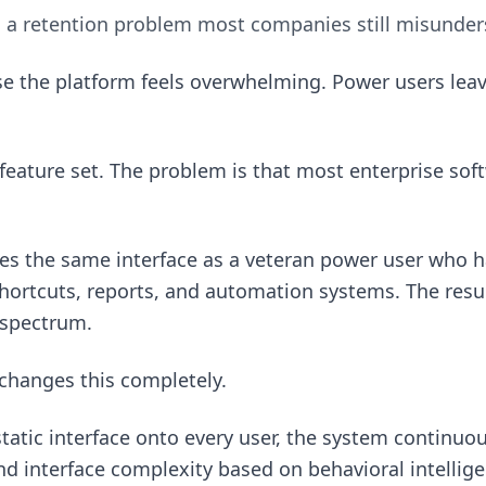
s a retention problem most companies still misunder
e the platform feels overwhelming. Power users lea
feature set. The problem is that most enterprise soft
ees the same interface as a veteran power user who h
ortcuts, reports, and automation systems. The result
 spectrum.
changes this completely.
static interface onto every user, the system continuou
d interface complexity based on behavioral intellig