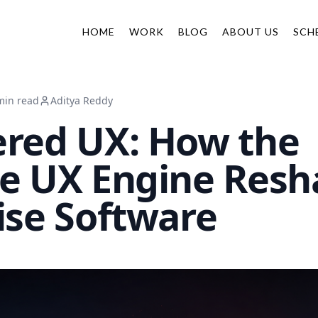
HOME
WORK
BLOG
ABOUT US
SCH
min read
Aditya Reddy
red UX: How the
e UX Engine Resh
ise Software