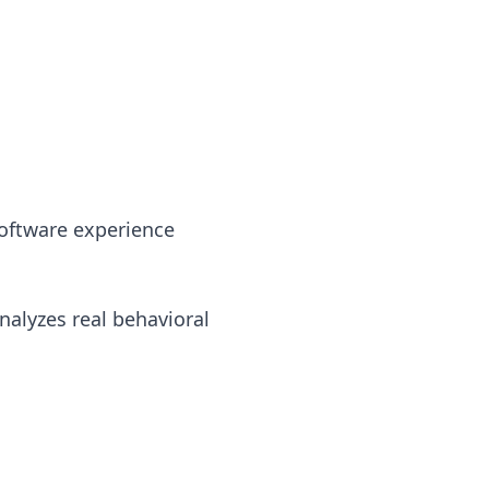
software experience
nalyzes real behavioral