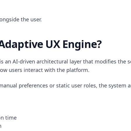
ongside the user.
 Adaptive UX Engine?
s an AI-driven architectural layer that modifies the 
ow users interact with the platform.
manual preferences or static user roles, the system a
on time
h