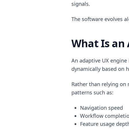
signals.
The software evolves al
What Is an
An adaptive UX engine i
dynamically based on h
Rather than relying on 
patterns such as:
Navigation speed
Workflow completi
Feature usage dept