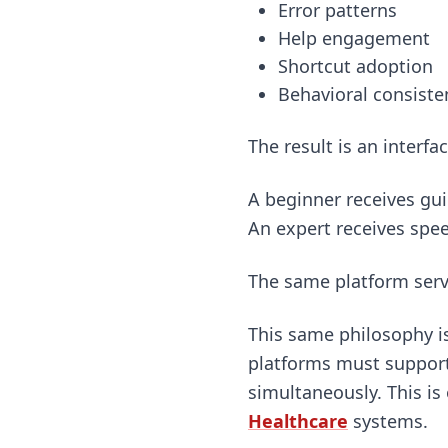
Error patterns
Help engagement
Shortcut adoption
Behavioral consiste
The result is an interfa
A beginner receives gu
An expert receives spee
The same platform serve
This same philosophy is
platforms must support
simultaneously. This is
Healthcare
systems.