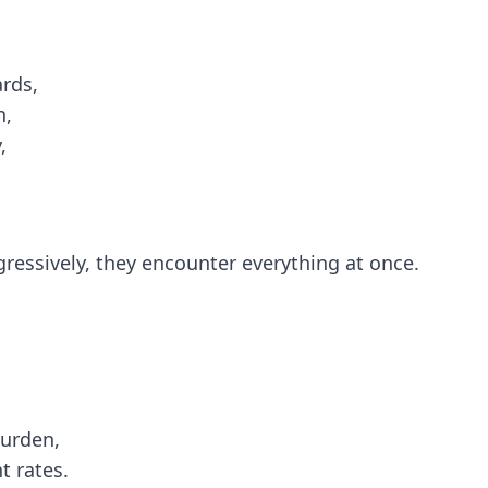
rds,
n,
,
gressively, they encounter everything at once.
burden,
 rates.