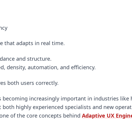
ncy
ce that adapts in real time.
idance and structure.
d, density, automation, and efficiency.
s both users correctly.
 becoming increasingly important in industries like
 both highly experienced specialists and new operati
 one of the core concepts behind
Adaptive UX Engine