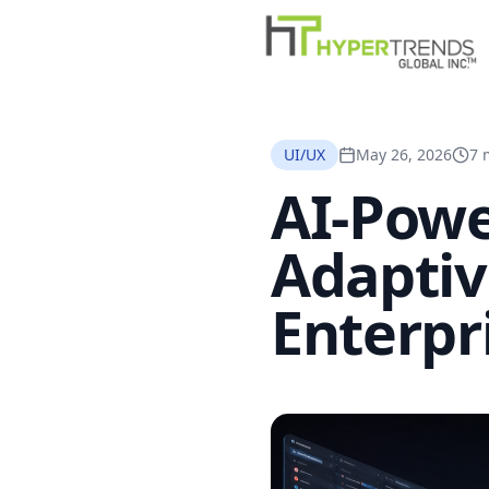
UI/UX
May 26, 2026
7 
AI-Powe
Adaptiv
Enterpr