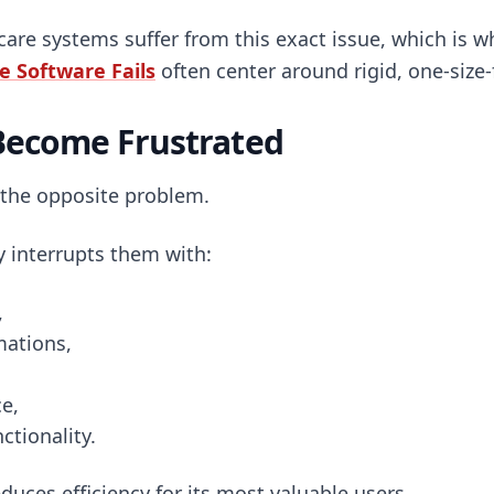
are systems suffer from this exact issue, which is w
 Software Fails
often center around rigid, one-size-
Become Frustrated
 the opposite problem.
y interrupts them with:
,
mations,
e,
ctionality.
duces efficiency for its most valuable users.