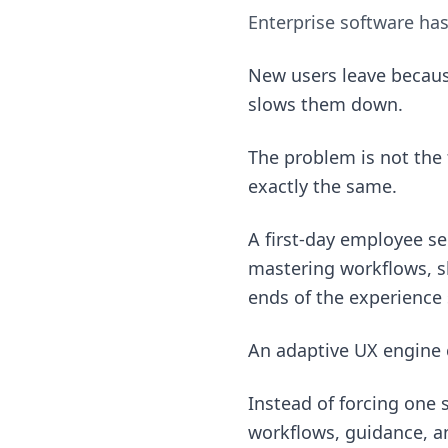
Enterprise software ha
New users leave becaus
slows them down.
The problem is not the 
exactly the same.
A first-day employee s
mastering workflows, sh
ends of the experience
An adaptive UX engine 
Instead of forcing one 
workflows, guidance, an