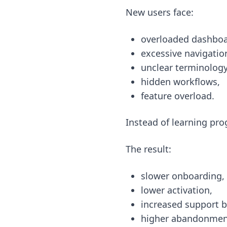
New users face:
overloaded dashboa
excessive navigatio
unclear terminology
hidden workflows,
feature overload.
Instead of learning pro
The result:
slower onboarding,
lower activation,
increased support 
higher abandonment