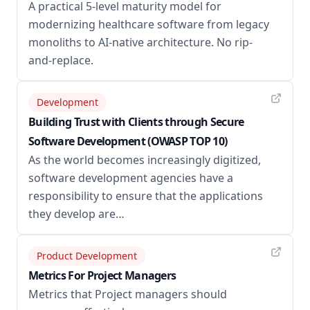
A practical 5-level maturity model for
modernizing healthcare software from legacy
monoliths to AI-native architecture. No rip-
and-replace.
Development
Building Trust with Clients through Secure
Software Development (OWASP TOP 10)
As the world becomes increasingly digitized,
software development agencies have a
responsibility to ensure that the applications
they develop are…
Product Development
Metrics For Project Managers
Metrics that Project managers should