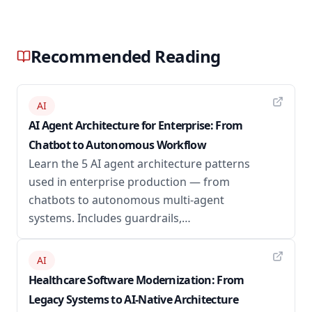
Recommended Reading
AI
AI Agent Architecture for Enterprise: From
Chatbot to Autonomous Workflow
Learn the 5 AI agent architecture patterns
used in enterprise production — from
chatbots to autonomous multi-agent
systems. Includes guardrails,…
AI
Healthcare Software Modernization: From
Legacy Systems to AI-Native Architecture