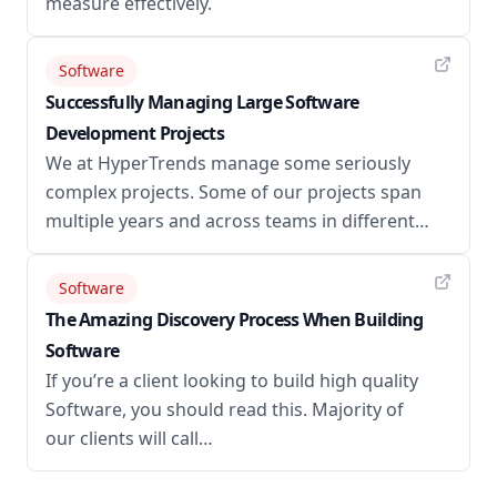
measure effectively.
Software
Successfully Managing Large Software
Development Projects
We at HyperTrends manage some seriously
complex projects. Some of our projects span
multiple years and across teams in different…
Software
The Amazing Discovery Process When Building
Software
If you’re a client looking to build high quality
Software, you should read this. Majority of
our clients will call…