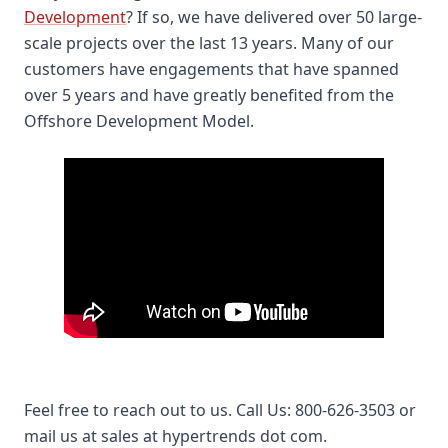
Development
? If so, we have delivered over 50 large-
scale projects over the last 13 years. Many of our
customers have engagements that have spanned
over 5 years and have greatly benefited from the
Offshore Development Model.
Offshore Software Development San Diego –
HyperTrends Global Inc.
Feel free to reach out to us. Call Us: 800-626-3503 or
mail us at sales at hypertrends dot com.