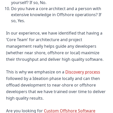
yourself? If so, No.
Do you have a core architect and a person with
extensive knowledge in Offshore operations? If
so, Yes.
In our experience, we have identified that having a
‘Core Team’ for architecture and project
management really helps guide any developers
(whether near shore, offshore or local) maximize
their throughput and deliver high quality software.
This is why we emphasize on a
Discovery process
followed by a Ideation phase locally and can then
offload development to near-shore or offshore
developers that we have trained over time to deliver
high quality results.
Are you looking for
Custom Offshore Software