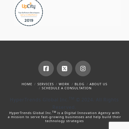
Facebook
X
Instagram
HOME
SERVICES
WORK
BLOG
ABOUT US
SCHEDULE A CONSULTATION
TM
HyperTrends Global Inc.
© 2024. All Rights
Reserved.
TM
HyperTrends Global Inc.
is a Digital Innovation Agency with
a mission to serve fast-growing businesses and help build their
technology strategies