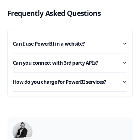
Frequently Asked Questions
Can I use PowerBI in a website?
Can you connect with 3rd party APIs?
How do you charge for PowerBI services?