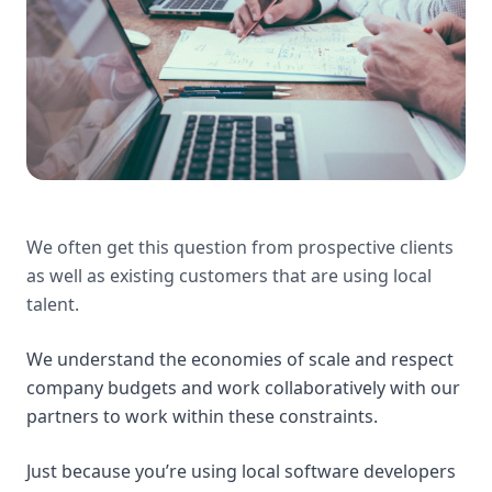
We often get this question from prospective clients
as well as existing customers that are using local
talent.
We understand the economies of scale and respect
company budgets and work collaboratively with our
partners to work within these constraints.
Just because you’re using local software developers