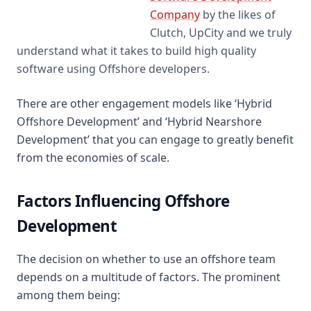
Top Software
Company
by the likes of
Development Company
Clutch, UpCity and we truly
on Clutch
understand what it takes to build high quality
software using Offshore developers.
There are other engagement models like ‘Hybrid
Offshore Development’ and ‘Hybrid Nearshore
Development’ that you can engage to greatly benefit
from the economies of scale.
Factors Influencing Offshore
Development
The decision on whether to use an offshore team
depends on a multitude of factors. The prominent
among them being: