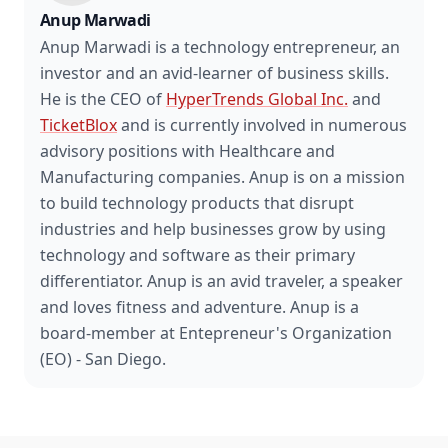
Anup Marwadi
Anup Marwadi is a technology entrepreneur, an
investor and an avid-learner of business skills.
He is the CEO of
HyperTrends Global Inc.
and
TicketBlox
and is currently involved in numerous
advisory positions with Healthcare and
Manufacturing companies. Anup is on a mission
to build technology products that disrupt
industries and help businesses grow by using
technology and software as their primary
differentiator. Anup is an avid traveler, a speaker
and loves fitness and adventure. Anup is a
board-member at Entepreneur's Organization
(EO) - San Diego.