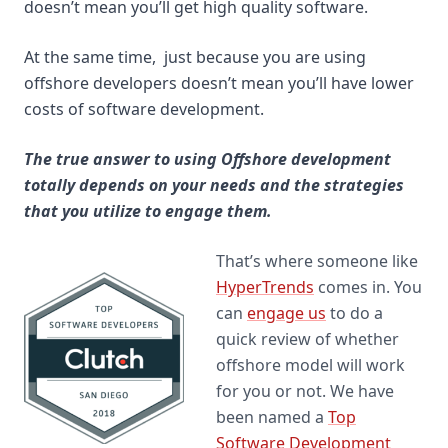
doesn’t mean you’ll get high quality software.
At the same time, just because you are using
offshore developers doesn’t mean you’ll have lower
costs of software development.
The true answer to using Offshore development
totally depends on your needs and the strategies
that you utilize to engage them.
That’s where someone like
HyperTrends
comes in. You
can
engage us
to do a
quick review of whether
offshore model will work
for you or not. We have
been named a
Top
Software Development