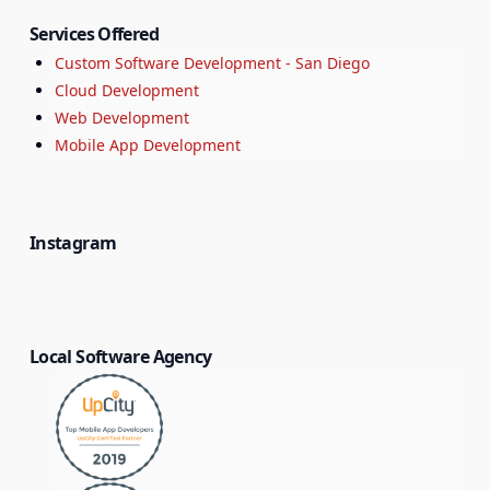
Services Offered
Custom Software Development - San Diego
Cloud Development
Web Development
Mobile App Development
Instagram
Local Software Agency