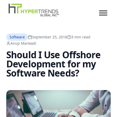
Software
September 25, 2018
3 min read
Anup Marwadi
Should I Use Offshore
Development for my
Software Needs?