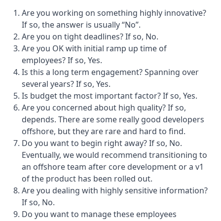
Are you working on something highly innovative?
If so, the answer is usually “No”.
Are you on tight deadlines? If so, No.
Are you OK with initial ramp up time of
employees? If so, Yes.
Is this a long term engagement? Spanning over
several years? If so, Yes.
Is budget the most important factor? If so, Yes.
Are you concerned about high quality? If so,
depends. There are some really good developers
offshore, but they are rare and hard to find.
Do you want to begin right away? If so, No.
Eventually, we would recommend transitioning to
an offshore team after core development or a v1
of the product has been rolled out.
Are you dealing with highly sensitive information?
If so, No.
Do you want to manage these employees